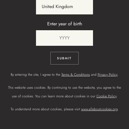
Enter year of birth
TOFFEE
LINSEED
SUBMIT
By entering the site, I agree to the
Terms & Conditions
and
Privacy Policy
.
This website uses cookies. By continuing to use the website, you agree to the
use of cookies. You can learn more about cookies in our
Cookie Policy
.
To understand more about cookies, please visit
www.allaboutcookies.org
.