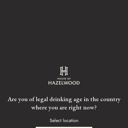
The palate is big, unctuous, decadent and sweet with layers
of sweet toffee, followed by linseed oil and confectionery
notes.
Tasting Notes
Are you of legal drinking age in the country
where you are right now?
BEESWAX
WOODSMOKE
Select location